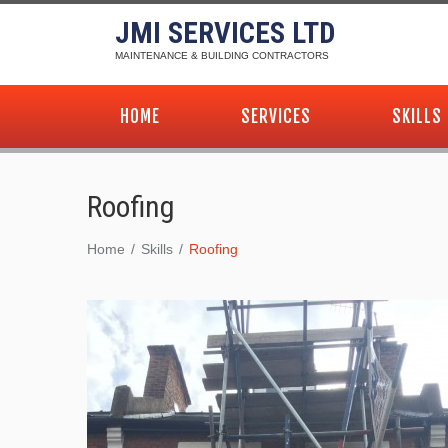
JMI SERVICES LTD
MAINTENANCE & BUILDING CONTRACTORS
HOME
SERVICES
SKILLS
Roofing
Home
Skills
Roofing