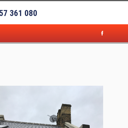
57 361 080