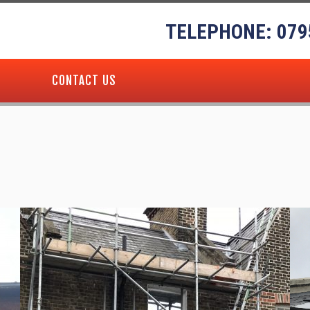
TELEPHONE: 079
CONTACT US