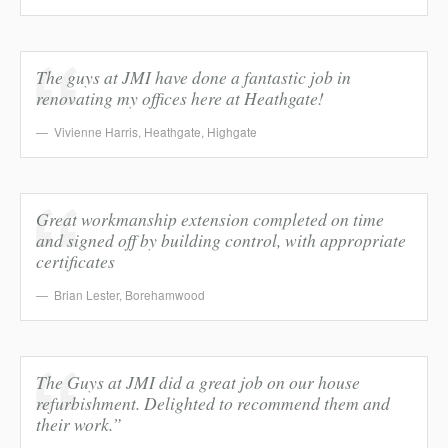
The guys at JMI have done a fantastic job in
renovating my offices here at Heathgate!
Vivienne Harris
,
Heathgate, Highgate
Great workmanship extension completed on time
and signed off by building control, with appropriate
certificates
Brian Lester
,
Borehamwood
The Guys at JMI did a great job on our house
refurbishment. Delighted to recommend them and
their work.”