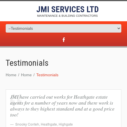
JMI SERVICES LTD
MAINTENANCE & BUILDING CONTRACTORS
Testimonials
Home
Home
Testimonials
JMI have carried out works for Heathgate estate
agents for a number of years now and there work is
always to they highest standard and at a good price
too!
Snooky Conteh
,
Heathgate, Highgate