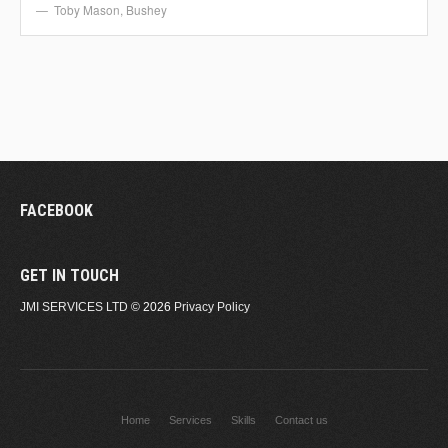
Toby Mason
,
Bushey
FACEBOOK
GET IN TOUCH
JMI SERVICES LTD
© 2026
Privacy Policy
Home
Services
Skills
Contact us